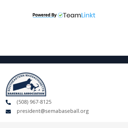
(508) 967-8125
president@semabaseball.org