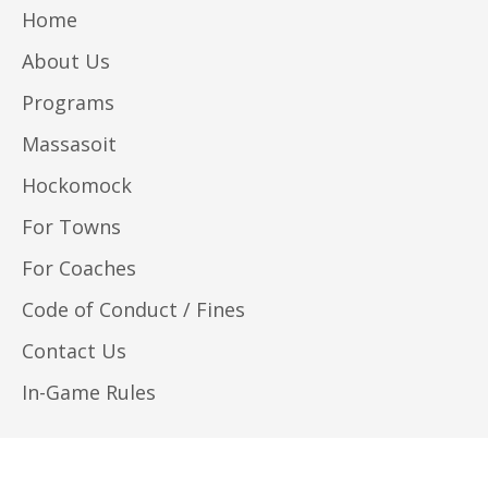
Home
About Us
Programs
Massasoit
Hockomock
For Towns
For Coaches
Code of Conduct / Fines
Contact Us
In-Game Rules
© 2026, Southeastern Massachusetts