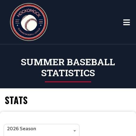
SUMMER BASEBALL
STATISTICS